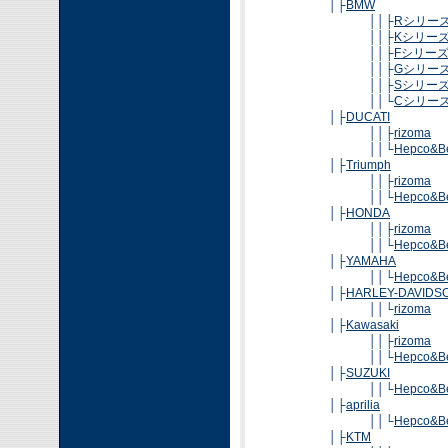
│├
BMW
││├
Rシリー
││├
Kシリー
││├
Fシリー
││├
Gシリー
││├
Sシリー
││└
Cシリー
│├
DUCATI
││├
rizoma
││└
Hepco&B
│├
Triumph
││├
rizoma
││└
Hepco&B
│├
HONDA
││├
rizoma
││└
Hepco&B
│├
YAMAHA
││└
Hepco&B
│├
HARLEY-DAVIDS
││└
rizoma
│├
Kawasaki
││├
rizoma
││└
Hepco&B
│├
SUZUKI
││└
Hepco&B
│├
aprilia
││└
Hepco&B
│├
KTM