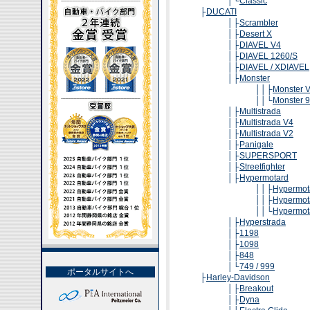
│└
Classic
├
DUCATI
│├
Scrambler
│├
Desert X
│├
DIAVEL V4
│├
DIAVEL 1260/S
│├
DIAVEL / XDIAVEL
│├
Monster
││├
Monster V
││└
Monster 9
│├
Multistrada
│├
Multistrada V4
│├
Multistrada V2
│├
Panigale
│├
SUPERSPORT
│├
Streetfighter
│├
Hypermotard
││├
Hypermot
││├
Hypermot
││└
Hypermot
│├
Hyperstrada
│├
1198
│├
1098
│├
848
│└
749 / 999
ポータルサイトへ
├
Harley-Davidson
│├
Breakout
│├
Dyna