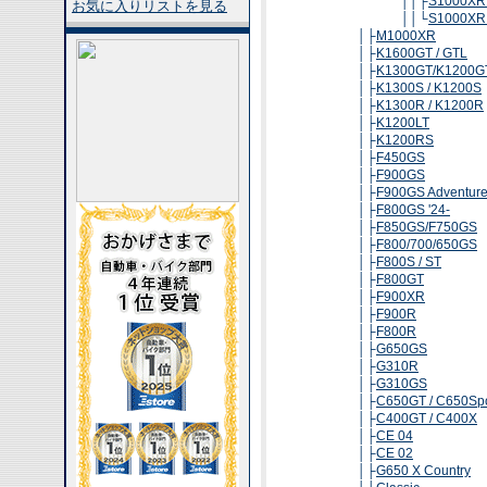
││├
S1000XR 
お気に入りリストを見る
││└
S1000XR 
│├
M1000XR
│├
K1600GT / GTL
│├
K1300GT/K1200G
│├
K1300S / K1200S
│├
K1300R / K1200R
│├
K1200LT
│├
K1200RS
│├
F450GS
│├
F900GS
│├
F900GS Adventur
│├
F800GS '24-
│├
F850GS/F750GS
│├
F800/700/650GS
│├
F800S / ST
│├
F800GT
│├
F900XR
│├
F900R
│├
F800R
│├
G650GS
│├
G310R
│├
G310GS
│├
C650GT / C650Spo
│├
C400GT / C400X
│├
CE 04
│├
CE 02
│├
G650 X Country