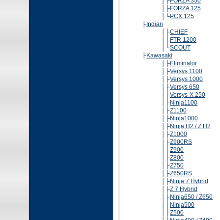
│├
FORZA 350
│├
FORZA 125
│└
PCX 125
├
Indian
│├
CHIEF
│├
FTR 1200
│└
SCOUT
├
Kawasaki
│├
Eliminator
│├
Versys 1100
│├
Versys 1000
│├
Versys 650
│├
Versys-X 250
│├
Ninja1100
│├
Z1100
│├
Ninja1000
│├
Ninja H2 / Z H2
│├
Z1000
│├
Z900RS
│├
Z900
│├
Z800
│├
Z750
│├
Z650RS
│├
Ninja 7 Hybrid
│├
Z 7 Hybrid
│├
Ninja650 / Z650
│├
Ninja500
│├
Z500