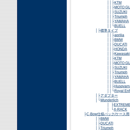
││├
KTM
││├
MOTO GU
││├
SUZUKI
││├
Triumph
││├
YAMAHA
││└
BUELL
│├
標準タイプ
││├
aprilia
││├
BMW
││├
DUCATI
││├
HONDA
││├
Kawasaki
││├
KTM
││├
MOTO GU
││├
SUZUKI
││├
Triumph
││├
YAMAHA
││├
BUELL
││├
Husqvarn
││└
Royal Enf
│├
アダプター
│└
Wunderlich
│ ├
EXTREM
│ └
X-RACK
├
C-Bow仕様バック/ケース用
│├
BMW
│├
DUCATI
│├
Triumph