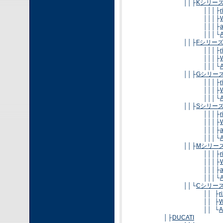
││├
Kシリー
│││├
│││├
│││├
│││└
A
││├
Fシリー
│││├
│││├
│││└
A
││├
Gシリー
│││├
│││├
│││└
A
││├
Sシリー
│││├
│││├
│││├
│││└
A
││├
Mシリー
│││├
│││├
│││├
│││└
A
││└
Cシリー
││ ├
r
││ ├
W
││ └
A
│├
DUCATI