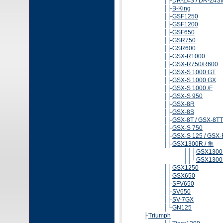
│├
DR-Z4S / DR-Z4S
│├
B-King
│├
GSF1250
│├
GSF1200
│├
GSF650
│├
GSR750
│├
GSR600
│├
GSX-R1000
│├
GSX-R750/R600
│├
GSX-S 1000 GT
│├
GSX-S 1000 GX
│├
GSX-S 1000 /F
│├
GSX-S 950
│├
GSX-8R
│├
GSX-8S
│├
GSX-8T / GSX-8TT
│├
GSX-S 750
│├
GSX-S 125 / GSX-
│├
GSX1300R / 隼
││├
GSX1300R
││└
GSX1300R
│├
GSX1250
│├
GSX650
│├
SFV650
│├
SV650
│├
SV-7GX
│└
GN125
├
Triumph