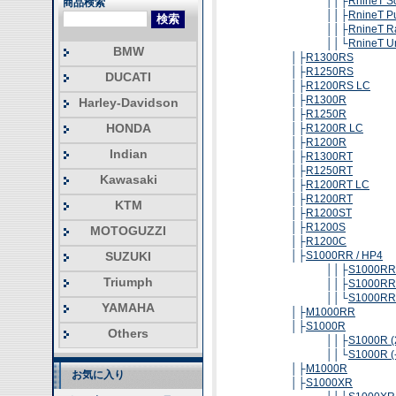
││├
RnineT S
商品検索
││├
RnineT P
││├
RnineT R
││└
RnineT U
BMW
│├
R1300RS
│├
R1250RS
DUCATI
│├
R1200RS LC
│├
R1300R
Harley-Davidson
│├
R1250R
HONDA
│├
R1200R LC
│├
R1200R
Indian
│├
R1300RT
│├
R1250RT
Kawasaki
│├
R1200RT LC
│├
R1200RT
KTM
│├
R1200ST
│├
R1200S
MOTOGUZZI
│├
R1200C
SUZUKI
│├
S1000RR / HP4
││├
S1000RR 
Triumph
││├
S1000RR 
││└
S1000RR 
YAMAHA
│├
M1000RR
│├
S1000R
Others
││├
S1000R (
││└
S1000R (
│├
M1000R
お気に入り
│├
S1000XR