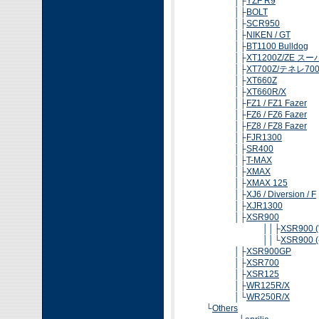
│├
YZF R9
│├
BOLT
│├
SCR950
│├
NIKEN / GT
│├
BT1100 Bulldog
│├
XT1200Z/ZE 
│├
XT700Z/テネレ70
│├
XT660Z
│├
XT660R/X
│├
FZ1 / FZ1 Fazer
│├
FZ6 / FZ6 Fazer
│├
FZ8 / FZ8 Fazer
│├
FJR1300
│├
SR400
│├
T-MAX
│├
XMAX
│├
XMAX 125
│├
XJ6 / Diversion / F
│├
XJR1300
│├
XSR900
││├
XSR900 ('
││└
XSR900 (-
│├
XSR900GP
│├
XSR700
│├
XSR125
│├
WR125R/X
│└
WR250R/X
└
Others