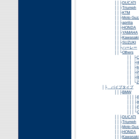
││├
DUCATI
││├
Triumph
││├
KTM
││├
Moto Guz
││├
aprilia
││├
HONDA
││├
YAMAHA
││├
Kawasaki
││├
SUZUKI
││├
ハーレー
││└
Others
││ ├
││ ├
H
││ ├
M
││ ├
P
││ ├
R
││ └
Z
│├
パイプタイプ
││├
BMW
│││├
│││├
│││├
│││└
││├
DUCATI
││├
Triumph
││├
Moto Guz
││├
HONDA
││├
Kawasaki