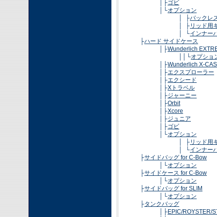
│├
ゴビ
│└
オプション
│ ├
バックレ
│ ├
リッド用
│ └
インナー
├
ハード サイドケース
│├
Wunderlich EXT
││└
オプショ
│├
Wunderlich X-CA
│├
エクスプローラー
│├
エクシード
│├
Xトラベル
│├
ジャーニー
│├
Orbit
│├
Xcore
│├
ジュニア
│├
ゴビ
│└
オプション
│ ├
リッド用
│ └
インナー
├
サイドバッグ for C-Bow
│└
オプション
├
サイドケース for C-Bow
│└
オプション
├
サイドバッグ for SLIM
│└
オプション
├
タンクバッグ
│├
EPIC/ROYSTER/