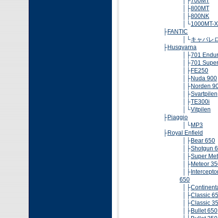
│├
700MT
│├
800MT
│├
800NK
│└
1000MT-X
├
FANTIC
│└
キャバレ
├
Husqvarna
│├
701 Endu
│├
701 Supe
│├
FE250
│├
Nuda 900
│├
Norden 9
│├
Svartpilen
│├
TE300i
│└
Vitpilen
├
Piaggio
│└
MP3
├
Royal Enfield
│├
Bear 650
│├
Shotgun 
│├
Super Met
│├
Meteor 35
│├
Intercepto
650
│├
Continent
│├
Classic 6
│├
Classic 3
│├
Bullet 650