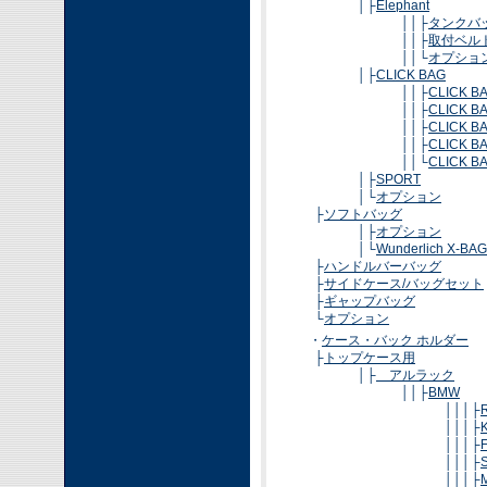
│├
Elephant
││├
タンクバ
││├
取付ベル
││└
オプショ
│├
CLICK BAG
││├
CLICK BA
││├
CLICK BA
││├
CLICK BA
││├
CLICK BA
││└
CLICK BA
│├
SPORT
│└
オプション
├
ソフトバッグ
│├
オプション
│└
Wunderlich X-BAG
├
ハンドルバーバッグ
├
サイドケース/バッグセット
├
ギャップバッグ
└
オプション
・
ケース・バック ホルダー
├
トップケース用
│├
アルラック
││├
BMW
│││├
│││├
│││├
│││├
│││├