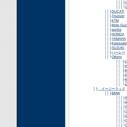
│││├
│││└
││├
DUCATI
││├
Triumph
││├
KTM
││├
Moto Guz
││├
aprilia
││├
HONDA
││├
YAMAHA
││├
Kawasaki
││├
SUZUKI
││├
ハーレー
││└
Others
││ ├
││ ├
H
││ ├
M
││ ├
P
││ ├
R
││ └
Z
│├
イージーラック
││├
BMW
│││├
│││├
│││├
│││├
│││├
│││├
│││└