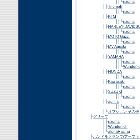
││└
rizoma
│├
Triumph
││└
rizoma
│├
KTM
││└
rizoma
│├
HARLEY-DAVIDS
││└
rizoma
│├
MOTO Guzzi
││└
rizoma
│├
MV Agusta
││└
rizoma
│├
YAMAHA
││├
rizoma
││└
Wunderli
│├
HONDA
││└
rizoma
│├
Kawasaki
││└
rizoma
│├
SUZUKI
││└
rizoma
│├
aprilia
││└
rizoma
│└
オプション その他
├
グリップ
│├
rizoma
│├
Wunderlich
│└
alphaRacing
├
ハンドルクランプ/アップキ