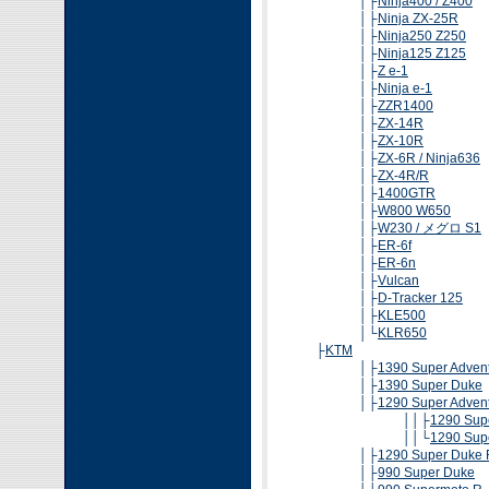
│├
Ninja400 / Z400
│├
Ninja ZX-25R
│├
Ninja250 Z250
│├
Ninja125 Z125
│├
Z e-1
│├
Ninja e-1
│├
ZZR1400
│├
ZX-14R
│├
ZX-10R
│├
ZX-6R / Ninja636
│├
ZX-4R/R
│├
1400GTR
│├
W800 W650
│├
W230 / メグロ S1
│├
ER-6f
│├
ER-6n
│├
Vulcan
│├
D-Tracker 125
│├
KLE500
│└
KLR650
├
KTM
│├
1390 Super Adven
│├
1390 Super Duke
│├
1290 Super Adven
││├
1290 Supe
││└
1290 Supe
│├
1290 Super Duke 
│├
990 Super Duke