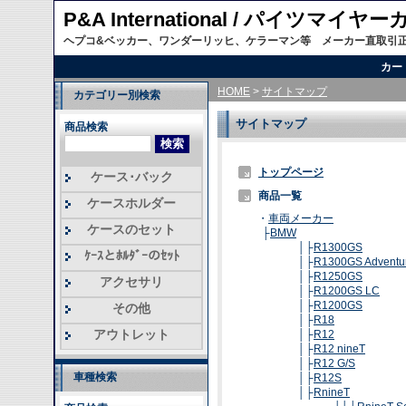
P&A International / パイツマイ
ヘプコ&ベッカー、ワンダーリッヒ、ケラーマン等 メーカー直取引
カー
HOME
>
サイトマップ
カテゴリー別検索
サイトマップ
商品検索
トップページ
ケース･バック
商品一覧
ケースホルダー
・
車両メーカー
ケースのセット
├
BMW
│├
R1300GS
ｹｰｽとﾎﾙﾀﾞｰのｾｯﾄ
│├
R1300GS Adventu
│├
R1250GS
アクセサリ
│├
R1200GS LC
│├
R1200GS
その他
│├
R18
アウトレット
│├
R12
│├
R12 nineT
│├
R12 G/S
車種検索
│├
R12S
│├
RnineT