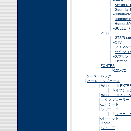
│├
Bullet 350
│├
Scram 41
│├
Guerrilla 
│├
Himalaya
│├
Himalaya
│├
Hunter 35
│└
BULLET /
├
Vespa
│├
GTS/Supe
│├
GTV
│├
プリマベ
│├
セイ ジョ
│├
スプリン
│└
Elettrica
└
ZONTES
└
125-C2
・
ケース・バック
├
ハード トップケース
│├
Wunderlich EXT
││└
オプショ
│├
Wunderlich X-CA
│├
エクスプローラー
│├
エクシード
│├
ジャーニー
││└
ジャーニ
│├
オービット
│├
Xcore
│├
ジュニア