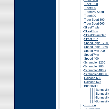
│├
Tiger1200
│├
Tiger1050
│├
Tiger900
│├
Tiger850 Sport
│├
Tiger800
│├
Tiger Sport 800
│├
Tiger Sport 660
│├
StreetTriple
│├
StreetTwin
│├
StreetScrambler
│├
Street Cup
│├
SpeedTriple 1200
│├
SpeedTriple 1050
│├
SpeedTwin 900
│├
SpeedTwin
│├
Speed 400
│├
Scrambler 1200
│├
Scrambler 900
│├
Scrambler 400 X
│├
Scrambler 400 XC
│├
Daytona 660
│├
Daytona 675
│├
Bonneville
││├
Bonnevill
││├
Bonnevill
││├
Bonnevill
││└
Bonnevil
│├
Thruxton