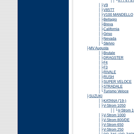
││└
V7 / V7 II 
│├
V9
│├
V85TT
│├
V100 MANDELLO
│├
Bellagio
│├
Breva
│├
California
│├
Griso
│├
Nevada
│└
Stelvio
├
MV Augusta
│├
Brutale
│├
DRAGSTER
│├
F4
│├
F3
│├
RIVALE
│├
RUSH
│├
SUPER VELOCE
│├
STRADALE
│└
Turismo Veloce
├
SUZUKI
│├
KATANA ('19-)
│├
V-Strom 1050
││└
V-Strom 
│├
V-Strom 1000
│├
V-Strom 800/DE
│├
V-Strom 650
│├
V-Strom 250