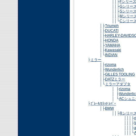
││├
Fシリー
││├
Gシリー
││├
Sシリー
││├
Mシリー
││└
Cシリー
│├
Triumph
│├
DUCATI
│├
HARLEY-DAVIDS
│├
HONDA
│├
YAMAHA
│├
Kawasaki
│└
INDIAN
├
ミラー
│├
rizoma
│├
Wunderlich
│├
GILLES TOOLING
│├
DATZミラー
│└
ミラーアダプタ
│ ├
rizoma
│ ├
Wunderlic
│ └
ACシュ
├
ﾌﾞﾚｰｷ/ｸﾗｯﾁ ﾚﾊﾞｰ
│├
BMW
││├
Rシリー
│││├
│││├
│││├
│││└
A