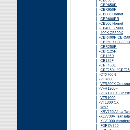
│├
CB650R
│├
CBR650R
│├
CBR650F
│├
CB600 Hornet
│├
CBR600RR
│├
CB500 Hornet
│├
CB400F / 500F
│├
400X CB500X
│├
CBR400R CBR50
│├
CB250R / CB300
│├
CBR250R
│├
CBR125R
│├
CB125R
│├
CB125F
│├
CRF450L
│├
CRF250L / CRF25
│├
CTX700N
│├
VFR800F
│├
VFR800X Crossru
│├
VFR1200F
│├
VFR1200X Crossto
│├
VTR1000
│├
VT1300 CX
│├
WN7
│├
XRV750 Africa Twi
│├
XLV700V Transalp
│├
XLV1000 Varader
│├
FORZA 750