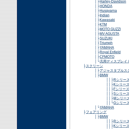
│├
Harley-Davidson
│├
HONDA
│├
Husqvarna
│├
Indian
│├
Kawasaki
│├
KTM
│├
MOTO GUZZI
│├
MV AGUSTA
│├
SUZUKI
│├
Triumph
│├
YAMAHA
│├
Royal Enfield
│├
CFMOTO
│└
汎用ディスプレイ 
├
スクリーン
│├
アジャスタブルス
│├
BMW
││├
Rシリー
││├
Kシリー
││├
Fシリー
││├
Sシリー
││├
Mシリー
││└
Gシリー
│└
YAMAHA
├
フェアリング
│├
BMW
││├
Rシリー
││├
Kシリー