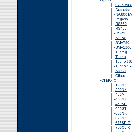
├
aprilia
│├
CAPONO
│├
Dorsodur
│├
NA 800 
│├
Pegaso
│├
RS660
│├
RS457
│├
RSV4
│├
SL750
│├
SMV750
│├
SMV1200
│├
Tuareg
│├
Tuono
│├
Tuono 66
│├
Tuono 45
│├
SR GT
│└
Others
├
CFMOTO
│├
125NK
│├
300NK
│├
450MT
│├
450NK
│├
450SR
│├
650GT
│├
650NK
│├
675NK
│├
675SR-R
│├
700CL-X