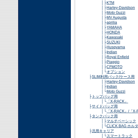
│├
KTM
│├
Harley-Davidson
│├
Moto Guzzi
│├
MV Augusta
│├
aprilia
│├
YAMAHA
│├
HONDA
│├
Kawasaki
│├
SUZUKI
│├
Husqvarna
│├
Indian
│├
Royal Enfield
│├
Piaggio
│├
CFMOTO
│└
オプション
├
SLIM利用バック/ケース用
│├
Harley-Davidson
│├
Indian
│└
Moto Guzzi
├
トップバッグ用
│└
「X-RACK」
├
サイドバッグ用
│└
「X-RACK」/「X-R
├
タンクバック用
│├
マルチベーシック
│└
CLICK BAG ホル
├
汎用キャリア
│└
スマートラック