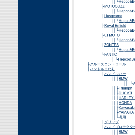
││└
Hepco&B
│├
MOTOGUZZI
││└
Hepco&B
│├
Husqvarna
││└
Hepco&B
│├
Royal Enfield
││└
Hepco&B
│├
CFMOTO
││└
Hepco&B
│├
ZONTES
││└
Hepco&B
│└
FANTIC
│ └
Hepco&Be
├
クルーズコントロール
├
ハンドルまわり
│├
ハンドルバー
││├
BMW
│││└
A
││├
Triumph
││├
DUCATI
││├
HARLEY-
││├
HONDA
││├
Kawasaki
││├
YAMAHA
││└
汎用
│├
グリップ
│├
ハンドプロテクタ
││├
BMW