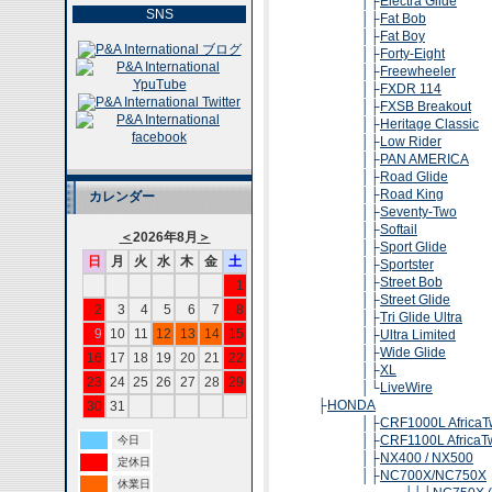
│├
Electra Glide
SNS
│├
Fat Bob
│├
Fat Boy
│├
Forty-Eight
│├
Freewheeler
│├
FXDR 114
│├
FXSB Breakout
│├
Heritage Classic
│├
Low Rider
│├
PAN AMERICA
│├
Road Glide
│├
Road King
カレンダー
│├
Seventy-Two
│├
Softail
＜
2026年8月
＞
│├
Sport Glide
日
月
火
水
木
金
土
│├
Sportster
│├
Street Bob
1
│├
Street Glide
2
3
4
5
6
7
8
│├
Tri Glide Ultra
9
10
11
12
13
14
15
│├
Ultra Limited
│├
Wide Glide
16
17
18
19
20
21
22
│├
XL
23
24
25
26
27
28
29
│└
LiveWire
├
HONDA
30
31
│├
CRF1000L AfricaT
│├
CRF1100L AfricaT
今日
│├
NX400 / NX500
定休日
│├
NC700X/NC750X
休業日