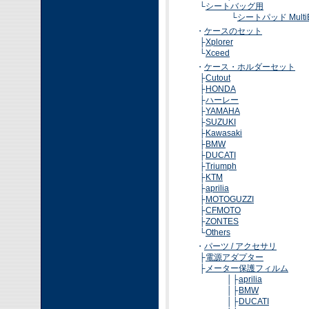
└
シートバッグ用
└
シートパッド MultiB
・
ケースのセット
├
Xplorer
└
Xceed
・
ケース・ホルダーセット
├
Cutout
├
HONDA
├
ハーレー
├
YAMAHA
├
SUZUKI
├
Kawasaki
├
BMW
├
DUCATI
├
Triumph
├
KTM
├
aprilia
├
MOTOGUZZI
├
CFMOTO
├
ZONTES
└
Others
・
パーツ / アクセサリ
├
電源アダプター
├
メーター保護フィルム
│├
aprilia
│├
BMW
│├
DUCATI