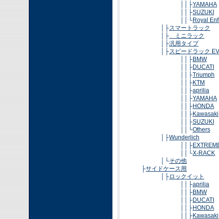
││├
YAMAHA
││├
SUZUKI
││└
Royal Enf
│├
スマートラック
│├
ミニラック
│├
汎用タイプ
│├
スピードラック EV
││├
BMW
││├
DUCATI
││├
Triumph
││├
KTM
││├
aprilia
││├
YAMAHA
││├
HONDA
││├
Kawasaki
││├
SUZUKI
││└
Others
│├
Wunderlich
││├
EXTREM
││└
X-RACK
│└
その他
├
サイドケース用
│├
ロックイット
││├
aprilia
││├
BMW
││├
DUCATI
││├
HONDA
││├
Kawasaki